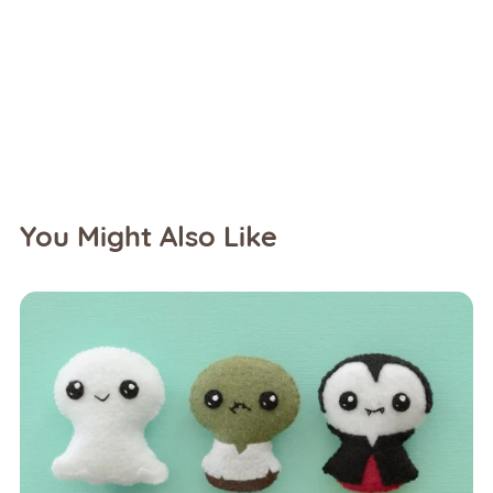
You Might Also Like