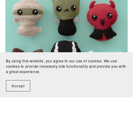
By using this website, you agree to our use of cookies. We use
cookies to provide necessary site functionality and provide you with
a great experience.
Accept
Trick or Treat 2 Felt Sewing Pattern
$7.00