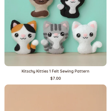
Kitschy Kitties 1 Felt Sewing Pattern
$7.00