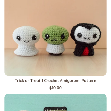
Trick or Treat 1 Crochet Amigurumi Pattern
$10.00