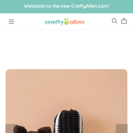
Welcome to the new CraftyAlien.com!