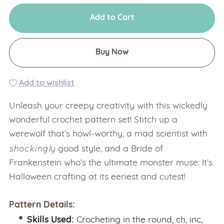
Add to Cart
Buy Now
Add to wishlist
Unleash your creepy creativity with this wickedly
wonderful crochet pattern set! Stitch up a
werewolf that’s howl-worthy, a mad scientist with
shockingly
good style, and a Bride of
Frankenstein who’s the ultimate monster muse. It’s
Halloween crafting at its eeriest and cutest!
Pattern Details:
Skills Used:
Crocheting in the round, ch, inc,