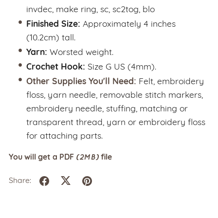
invdec, make ring, sc, sc2tog, blo
Finished Size:
Approximately 4 inches
(10.2cm) tall.
Yarn:
Worsted weight.
Crochet Hook:
Size G US (4mm).
Other Supplies You'll Need:
Felt, embroidery
floss, yarn needle, removable stitch markers,
embroidery needle, stuffing, matching or
transparent thread, yarn or embroidery floss
for attaching parts.
(2MB)
You will get a PDF
file
Share: