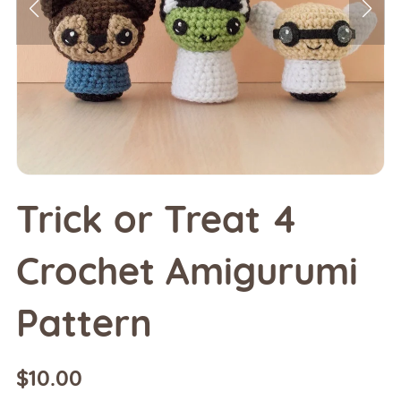
Trick or Treat 4
Crochet Amigurumi
Pattern
$10.00