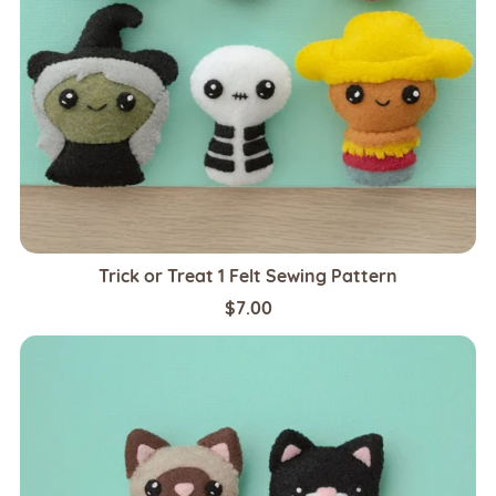
Trick or Treat 1 Felt Sewing Pattern
$7.00