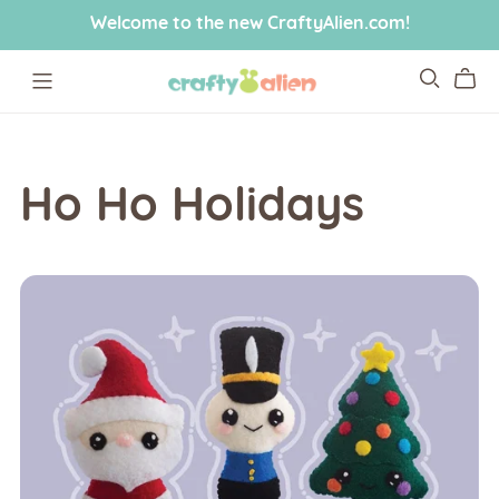
Welcome to the new CraftyAlien.com!
Ho Ho Holidays