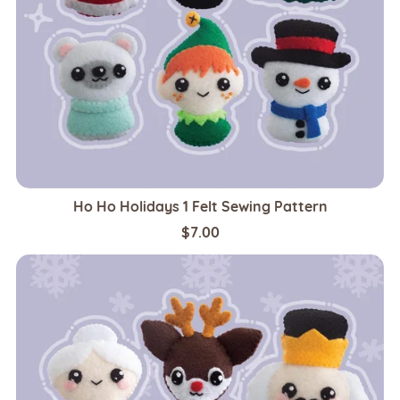
Ho Ho Holidays 1 Felt Sewing Pattern
$7.00