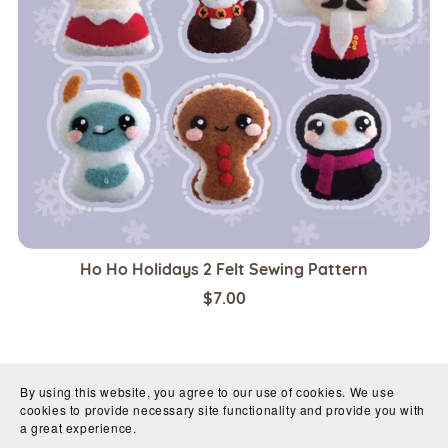
Ho Ho Holidays 2 Felt Sewing Pattern
$7.00
By using this website, you agree to our use of cookies. We use
cookies to provide necessary site functionality and provide you with
a great experience.